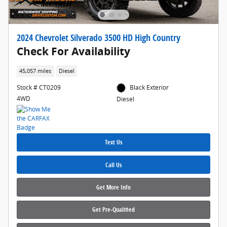
2024 Chevrolet Silverado 3500 HD High Country
Check For Availability
45,057 miles
Diesel
Stock # CT0209
Black Exterior
4WD
Diesel
Text Us
Call Us
Get More Info
Get Pre‑Qualified