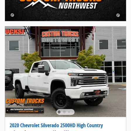
2020 Chevrolet Silverado 2500HD High Country