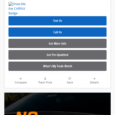
Text Us
Call Us
Get More Info
Get Pre‑Qualified
What's My Trade Worth
Compare
Track Price
Save
Details