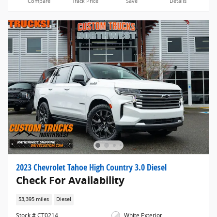
Compare
Track Price
Save
Details
2023 Chevrolet Tahoe High Country 3.0 Diesel
Check For Availability
53,395 miles
Diesel
Stock # CT0214
White Exterior