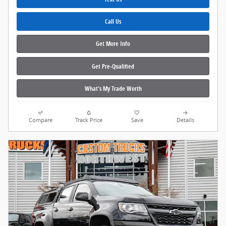
Call Us
Get More Info
Get Pre‑Qualified
What's My Trade Worth
Compare
Track Price
Save
Details