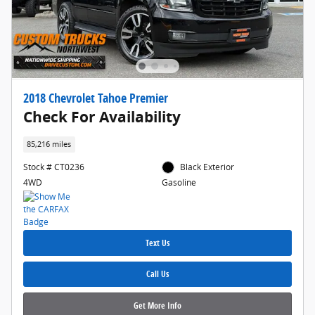
2018 Chevrolet Tahoe Premier
Check For Availability
85,216 miles
Stock # CT0236
Black Exterior
4WD
Gasoline
Text Us
Call Us
Get More Info