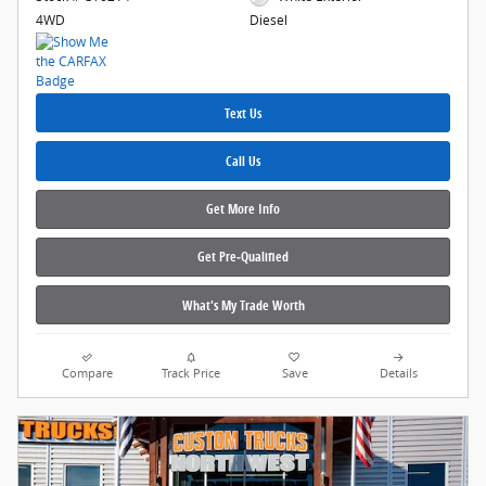
4WD
Diesel
Text Us
Call Us
Get More Info
Get Pre‑Qualified
What's My Trade Worth
Compare
Track Price
Save
Details