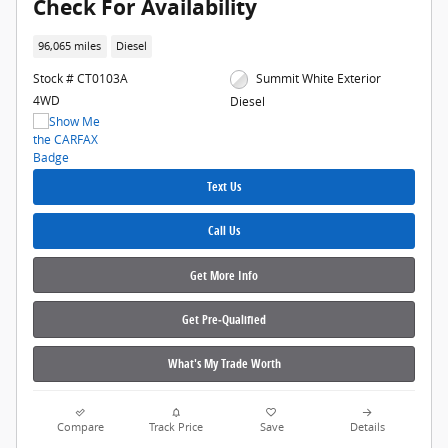
Check For Availability
96,065 miles
Diesel
Stock # CT0103A
Summit White Exterior
4WD
Diesel
Text Us
Call Us
Get More Info
Get Pre‑Qualified
What's My Trade Worth
Compare
Track Price
Save
Details