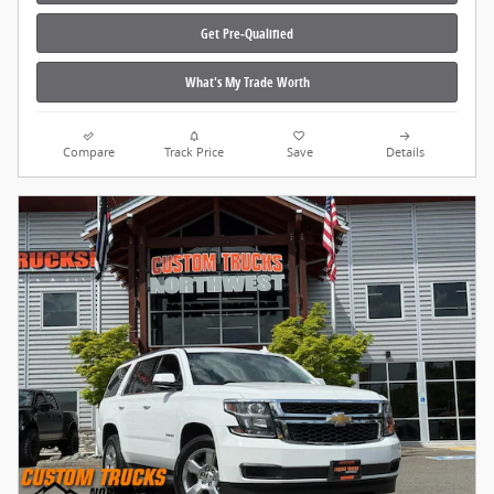
Get Pre‑Qualified
What's My Trade Worth
Compare
Track Price
Save
Details