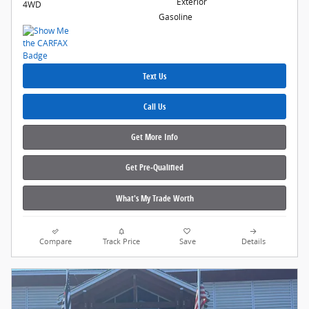
Exterior
4WD
Gasoline
Text Us
Call Us
Get More Info
Get Pre‑Qualified
What's My Trade Worth
Compare
Track Price
Save
Details