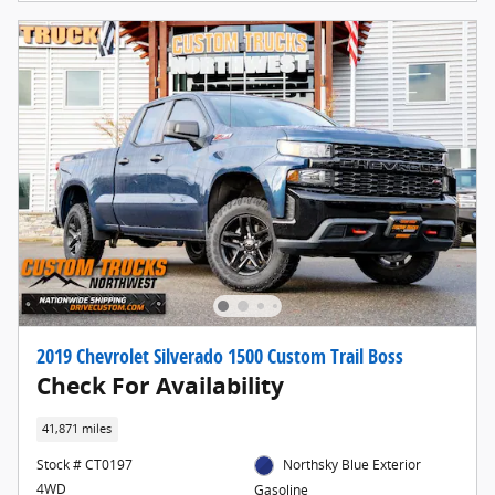
2019 Chevrolet Silverado 1500 Custom Trail Boss
Check For Availability
41,871 miles
Stock # CT0197
Northsky Blue Exterior
4WD
Gasoline