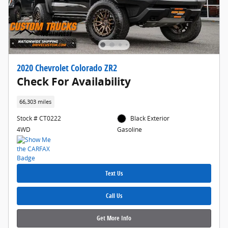
2020 Chevrolet Colorado ZR2
Check For Availability
66,303 miles
Stock # CT0222
Black Exterior
4WD
Gasoline
Text Us
Call Us
Get More Info