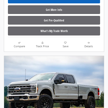
Get More Info
Get Pre‑Qualified
What's My Trade Worth
Compare
Track Price
Save
Details