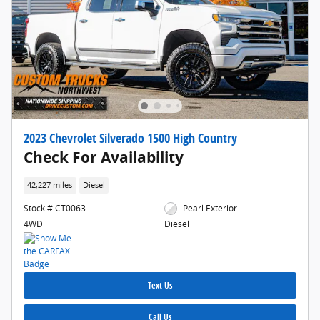
2023 Chevrolet Silverado 1500 High Country
Check For Availability
42,227 miles
Diesel
Stock # CT0063
Pearl Exterior
4WD
Diesel
Text Us
Call Us