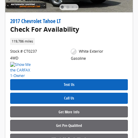
2017 Chevrolet Tahoe LT
Check For Availability
119,786 miles
Stock # CT0237
White Exterior
4WD
Gasoline
Text Us
Call Us
Get More Info
Get Pre‑Qualified