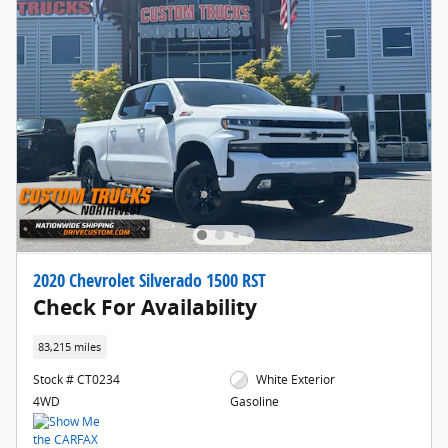
2020 Chevrolet Silverado 1500 RST
Check For Availability
83,215 miles
Stock # CT0234
White Exterior
4WD
Gasoline