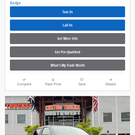
Text Us
Call Us
Get More Info
Get Pre‑Qualified
What's My Trade Worth
Compare
Track Price
Save
Details