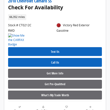
2010 Chevrolet Camaro SS
Check For Availability
66,352 miles
Stock # CT0212C
Victory Red Exterior
RWD
Gasoline
Text Us
Call Us
Get More Info
Get Pre‑Qualified
What's My Trade Worth