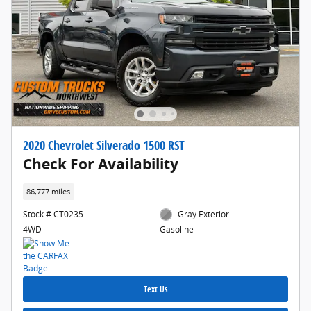
2020 Chevrolet Silverado 1500 RST
Check For Availability
86,777 miles
Stock # CT0235
Gray Exterior
4WD
Gasoline
Text Us