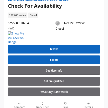
Check For Availability
122,671 miles
Diesel
Stock # CT0254
Silver Ice Exterior
4WD
Diesel
Text Us
Call Us
Get More Info
Get Pre‑Qualified
What's My Trade Worth
Compare
Track Price
Save
Details