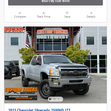
What's My Trade Worth
Compare
Track Price
Save
Details
2013 Chevrolet Silverado 2500HD LTZ