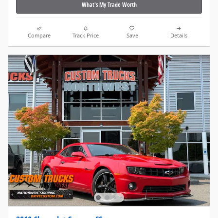
What's My Trade Worth
Compare
Track Price
Save
Details