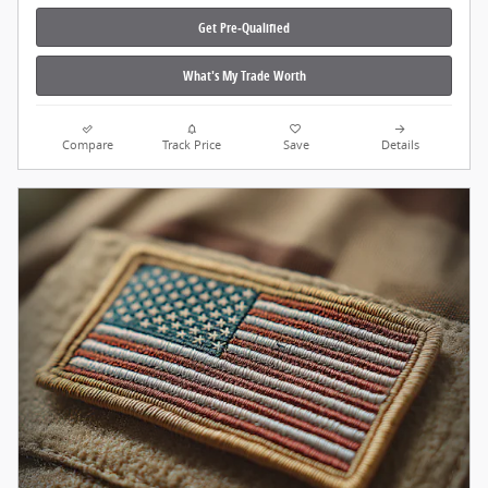
Get Pre‑Qualified
What's My Trade Worth
Compare
Track Price
Save
Details