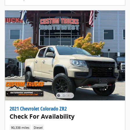
2021 Chevrolet Colorado ZR2
Check For Availability
90,338 miles
Diesel