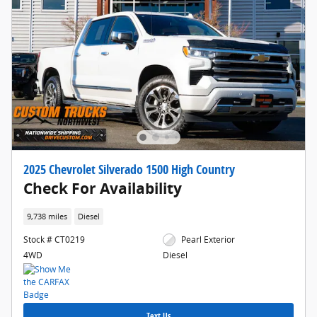
2025 Chevrolet Silverado 1500 High Country
Check For Availability
9,738 miles
Diesel
Stock # CT0219
Pearl Exterior
4WD
Diesel
Text Us