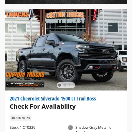
2021 Chevrolet Silverado 1500 LT Trail Boss
Check For Availability
38,866 miles
Stock # CT0226
Shadow Gray Metallic