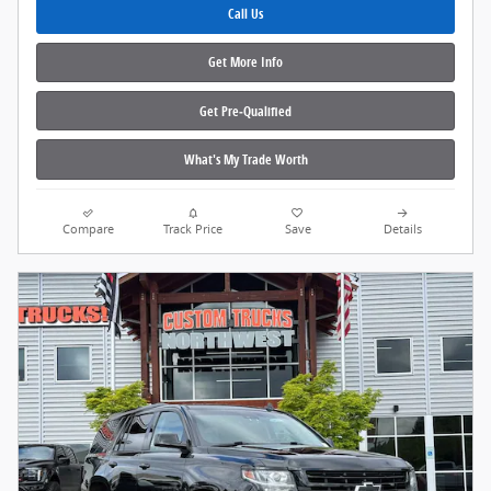
Call Us
Get More Info
Get Pre‑Qualified
What's My Trade Worth
Compare
Track Price
Save
Details