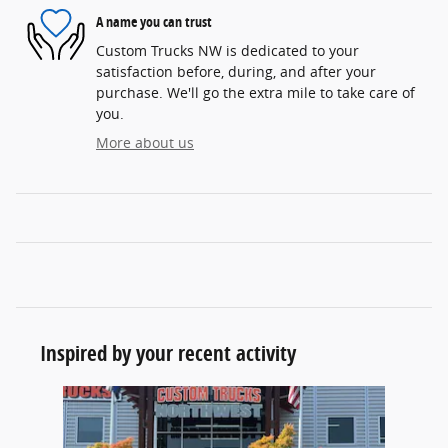
A name you can trust
Custom Trucks NW is dedicated to your
satisfaction before, during, and after your
purchase. We'll go the extra mile to take care of
you.
More about us
Inspired by your recent activity
Slide 1 of 1