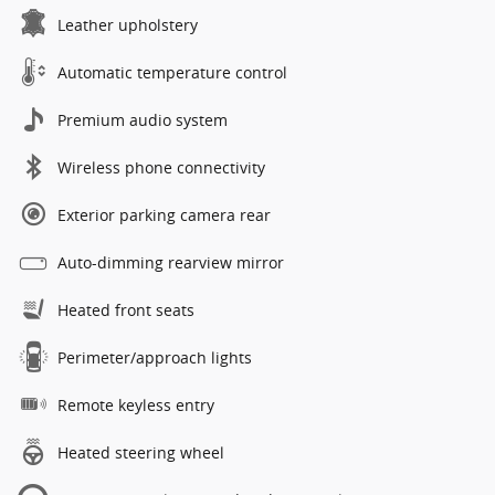
Leather upholstery
Automatic temperature control
Premium audio system
Wireless phone connectivity
Exterior parking camera rear
Auto-dimming rearview mirror
Heated front seats
Perimeter/approach lights
Remote keyless entry
Heated steering wheel