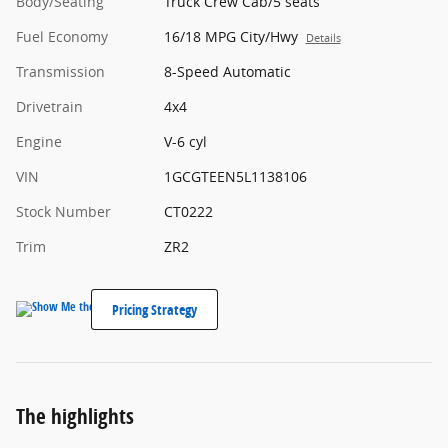
Body/Seating
Truck Crew Cab/5 seats
Fuel Economy
16/18 MPG City/Hwy
Details
Transmission
8-Speed Automatic
Drivetrain
4x4
Engine
V-6 cyl
VIN
1GCGTEEN5L1138106
Stock Number
CT0222
Trim
ZR2
Pricing Strategy
The highlights