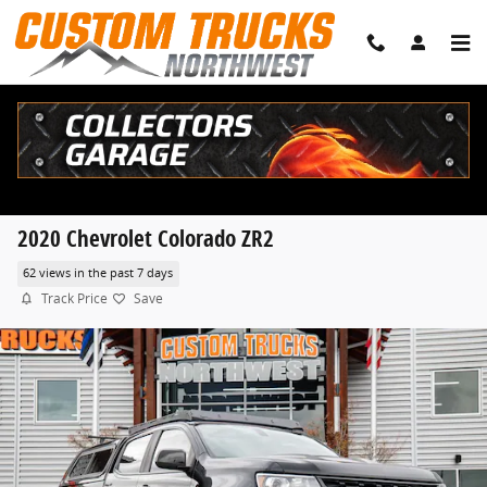
Skip to main content
2020 Chevrolet Colorado ZR2
62 views in the past 7 days
Track Price
Save