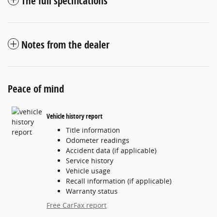
The full specifications
Notes from the dealer
Peace of mind
Vehicle history report
Title information
Odometer readings
Accident data (if applicable)
Service history
Vehicle usage
Recall information (if applicable)
Warranty status
Free CarFax report