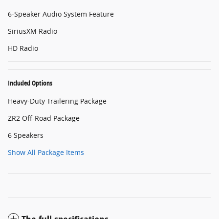
6-Speaker Audio System Feature
SiriusXM Radio
HD Radio
Included Options
Heavy-Duty Trailering Package
ZR2 Off-Road Package
6 Speakers
Show All Package Items