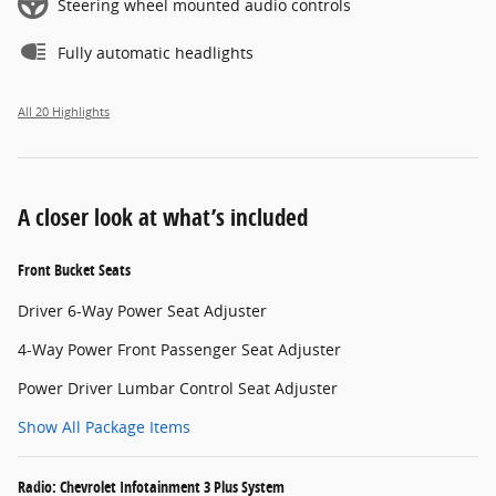
Steering wheel mounted audio controls
Fully automatic headlights
All 20 Highlights
A closer look at what’s included
Front Bucket Seats
Driver 6-Way Power Seat Adjuster
4-Way Power Front Passenger Seat Adjuster
Power Driver Lumbar Control Seat Adjuster
Show All Package Items
Radio: Chevrolet Infotainment 3 Plus System