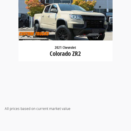
2021 Chevrolet
Colorado ZR2
All prices based on current market value