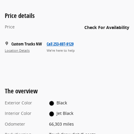
Price details
Price
Check For Availability
Custom Trucks NW
Call 253-697-9129
Location Details
We’re here to help
The overview
Exterior Color
Black
Interior Color
Jet Black
Odometer
66,303 miles