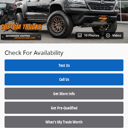
19 Photos
Video
Check For Availability
Text Us
Call Us
Get More Info
Get Pre‑Qualified
What's My Trade Worth