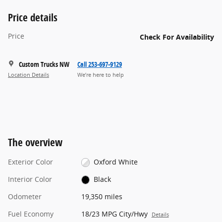
Price details
Price
Check For Availability
Custom Trucks NW
Call 253-697-9129
Location Details
We’re here to help
The overview
Exterior Color
Oxford White
Interior Color
Black
Odometer
19,350 miles
Fuel Economy
18/23 MPG City/Hwy
Details