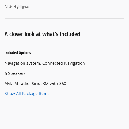
All 24 Highlights
A closer look at what’s included
Included Options
Navigation system: Connected Navigation
6 Speakers
AM/FM radio: SiriusXM with 360L
Show All Package Items