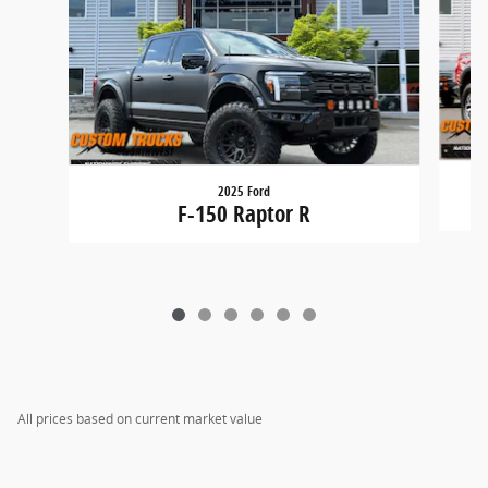
2025 Ford
F-150 Raptor R
All prices based on current market value