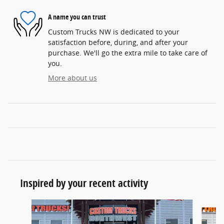
A name you can trust
Custom Trucks NW is dedicated to your
satisfaction before, during, and after your
purchase. We'll go the extra mile to take care of
you.
More about us
Inspired by your recent activity
Slide 1 of 6