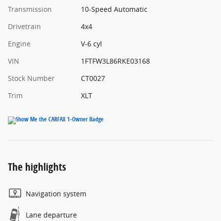
Transmission
10-Speed Automatic
Drivetrain
4x4
Engine
V-6 cyl
VIN
1FTFW3L86RKE03168
Stock Number
CT0027
Trim
XLT
The highlights
Navigation system
Lane departure