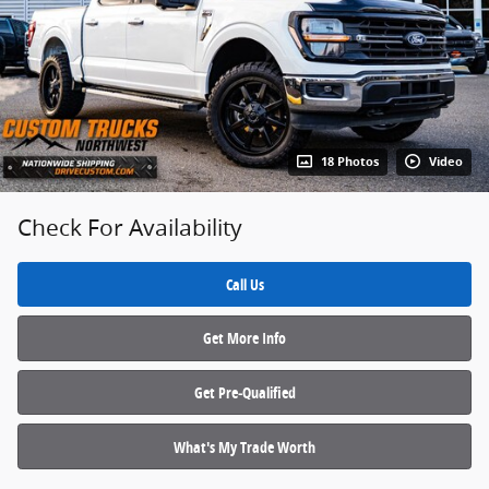
18 Photos
Video
Check For Availability
Call Us
Get More Info
Get Pre‑Qualified
What's My Trade Worth