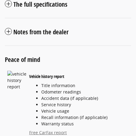
The full specifications
Notes from the dealer
Peace of mind
Vehicle history report
Title information
Odometer readings
Accident data (if applicable)
Service history
Vehicle usage
Recall information (if applicable)
Warranty status
Free CarFax report