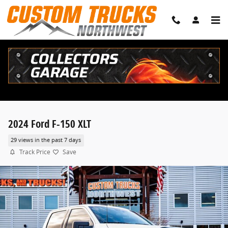
Skip to main content
2024 Ford F-150 XLT
29 views in the past 7 days
Track Price
Save