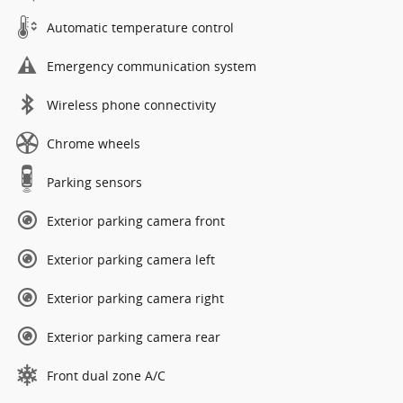
Automatic temperature control
Emergency communication system
Wireless phone connectivity
Chrome wheels
Parking sensors
Exterior parking camera front
Exterior parking camera left
Exterior parking camera right
Exterior parking camera rear
Front dual zone A/C