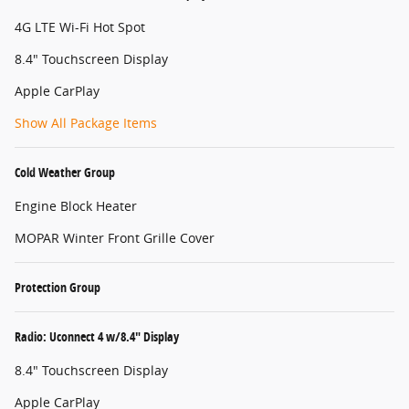
4G LTE Wi-Fi Hot Spot
8.4" Touchscreen Display
Apple CarPlay
Show All Package Items
Cold Weather Group
Engine Block Heater
MOPAR Winter Front Grille Cover
Protection Group
Radio: Uconnect 4 w/8.4" Display
8.4" Touchscreen Display
Apple CarPlay