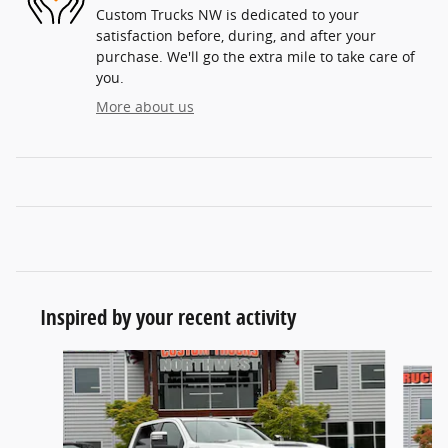
Custom Trucks NW is dedicated to your
satisfaction before, during, and after your
purchase. We'll go the extra mile to take care of
you.
More about us
Inspired by your recent activity
Slide 1 of 6