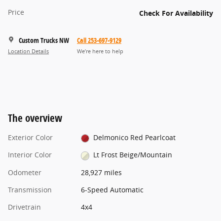
Price
Check For Availability
Custom Trucks NW
Call 253-697-9129
Location Details
We’re here to help
The overview
Exterior Color
Delmonico Red Pearlcoat
Interior Color
Lt Frost Beige/Mountain
Odometer
28,927 miles
Transmission
6-Speed Automatic
Drivetrain
4x4