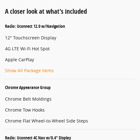
A closer look at what’s included
Radio: Uconnect 12.0 w/Navigation
12" Touchscreen Display
4G LTE Wi-Fi Hot Spot
Apple CarPlay
Show All Package Items
Chrome Appearance Group
Chrome Belt Moldings
Chrome Tow Hooks
Chrome Flat Wheel-to-Wheel Side Steps
Radio: Uconnect 4C Nav w/8.4" Display