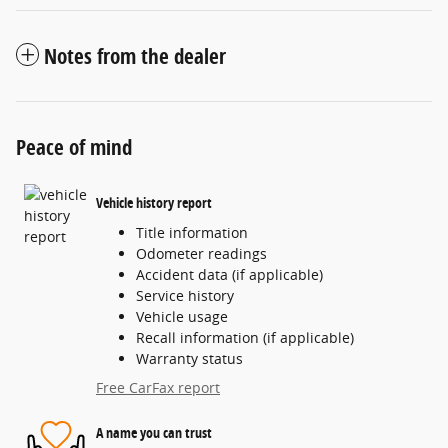
Notes from the dealer
Peace of mind
Vehicle history report
Title information
Odometer readings
Accident data (if applicable)
Service history
Vehicle usage
Recall information (if applicable)
Warranty status
Free CarFax report
A name you can trust