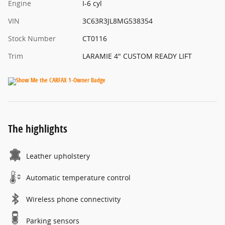
Engine
I-6 cyl
VIN
3C63R3JL8MG538354
Stock Number
CT0116
Trim
LARAMIE 4" CUSTOM READY LIFT
The highlights
Leather upholstery
Automatic temperature control
Wireless phone connectivity
Parking sensors