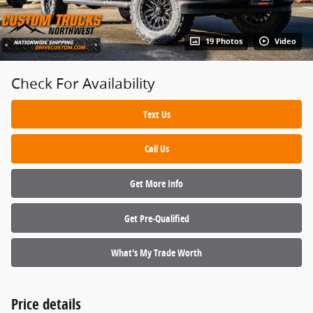
19 Photos
Video
Check For Availability
Text Us
Call Us
Get More Info
Get Pre‑Qualified
What's My Trade Worth
Price details