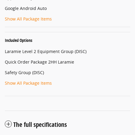
Google Android Auto
Show All Package Items
Included Options
Laramie Level 2 Equipment Group (DISC)
Quick Order Package 2HH Laramie
Safety Group (DISC)
Show All Package Items
The full specifications