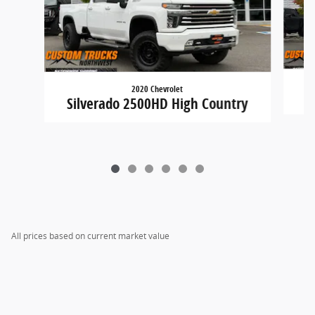
2020 Chevrolet
Silverado 2500HD High Country
All prices based on current market value