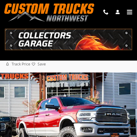
Skip to main content
2021 Ram 3500 LARAMIE 4" CUSTOM READY LIFT
Diesel
79 views in the past 7 days
Track Price
Save