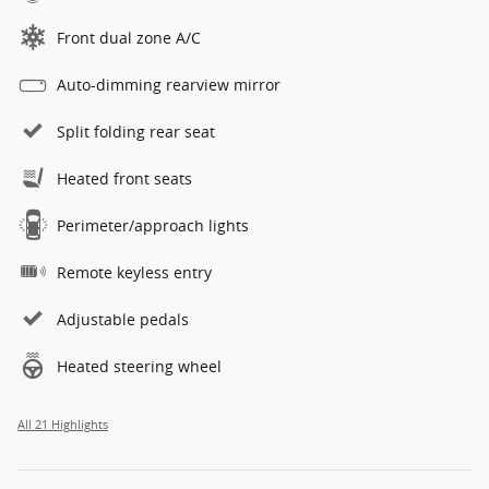
Front dual zone A/C
Auto-dimming rearview mirror
Split folding rear seat
Heated front seats
Perimeter/approach lights
Remote keyless entry
Adjustable pedals
Heated steering wheel
All 21 Highlights